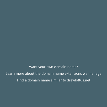
Want your own domain name?
Learn more about the domain name extensions we manage
Find a domain name similar to drewloftus.net