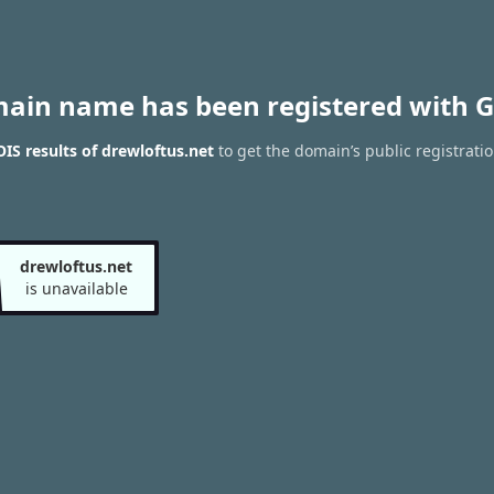
main name has been registered with G
S results of drewloftus.net
to get the domain’s public registrati
drewloftus.net
is unavailable