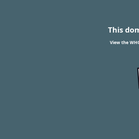
This do
View the WHOI