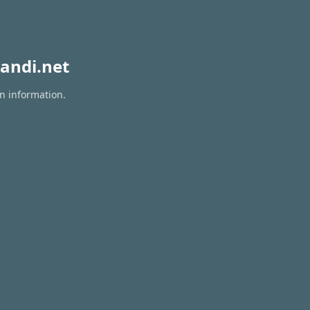
andi.net
on information.